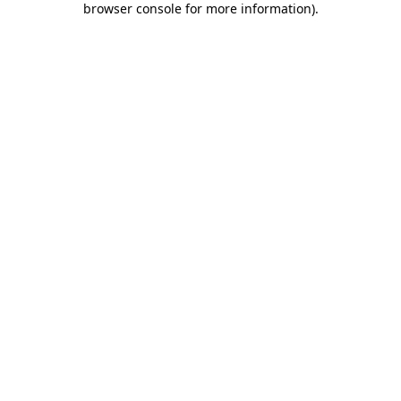
browser console for more information)
.