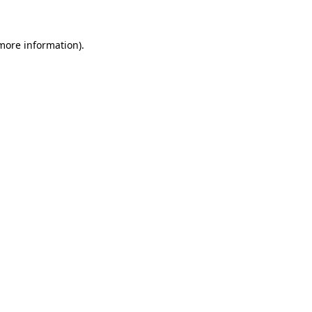
more information)
.