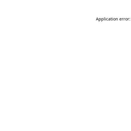
Application error: