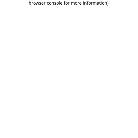
browser console for more information)
.