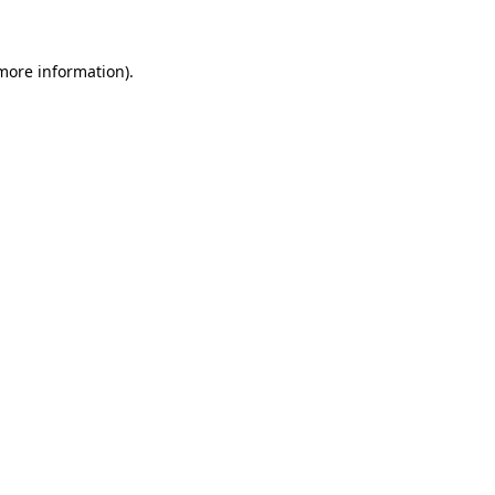
more information)
.