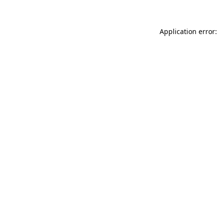
Application error: