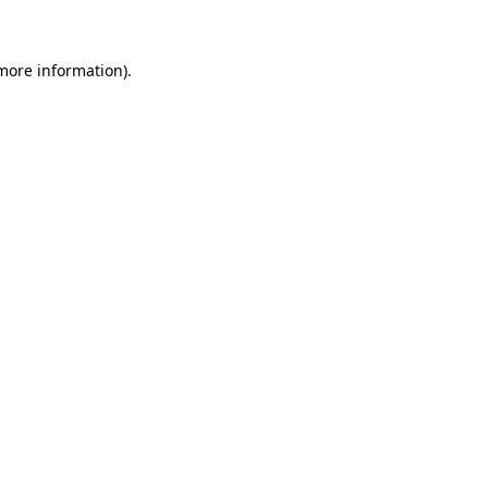
more information)
.