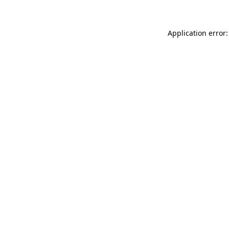
Application error: