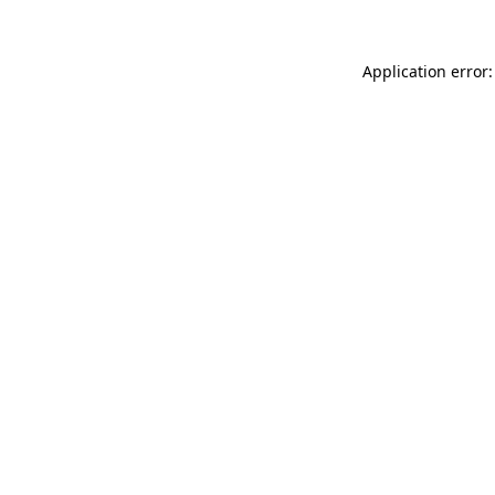
Application error: