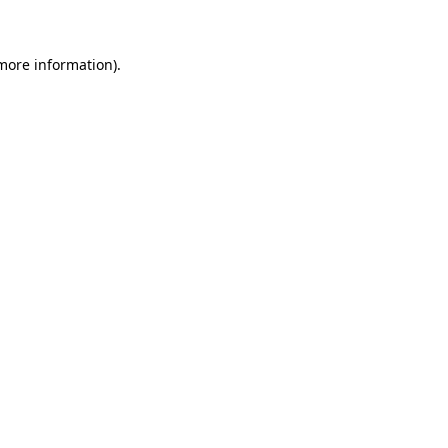
more information)
.