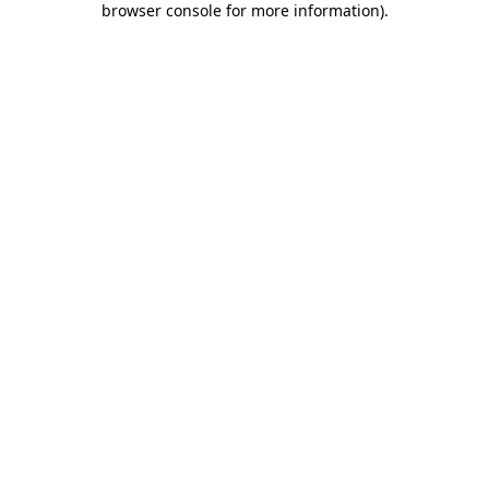
browser console for more information)
.