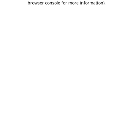
browser console for more information)
.