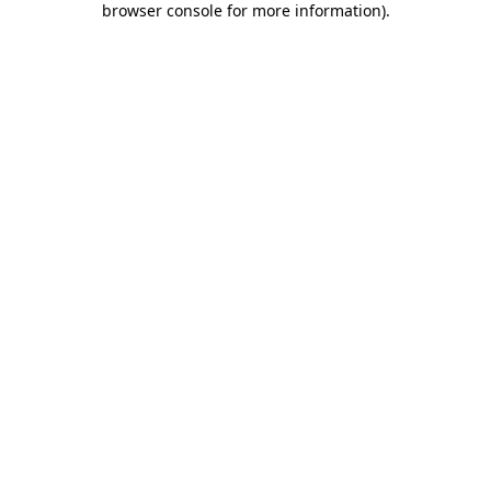
browser console for more information)
.