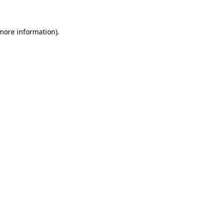
more information)
.