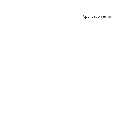
Application error: