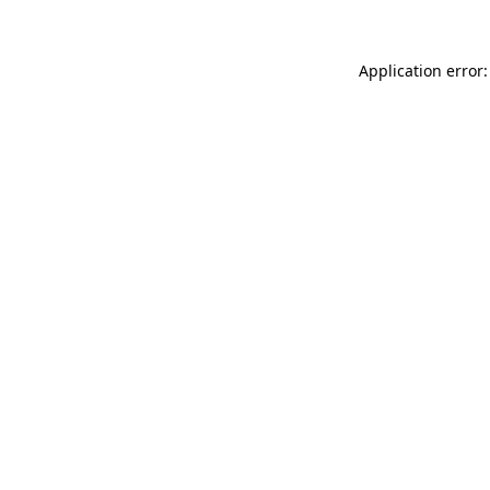
Application error: