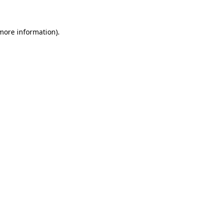
more information)
.