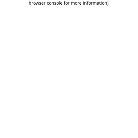
browser console for more information)
.