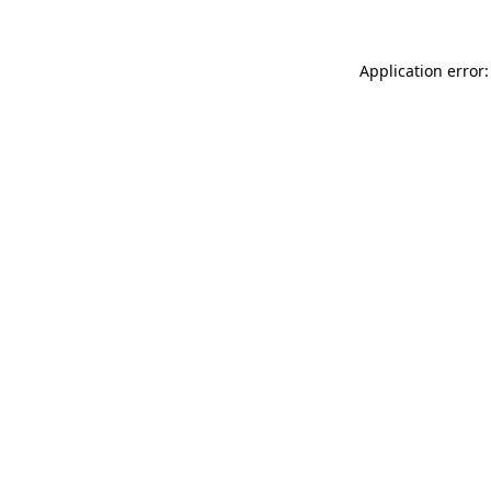
Application error: