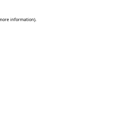
more information)
.