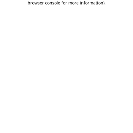
browser console for more information)
.