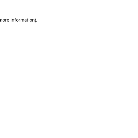
more information)
.