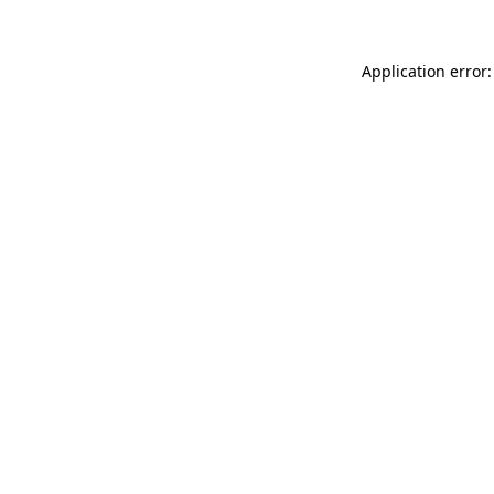
Application error: