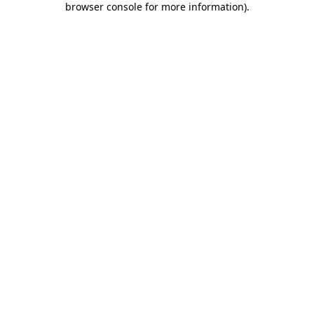
browser console for more information)
.