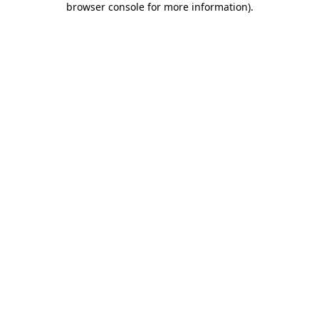
browser console for more information)
.