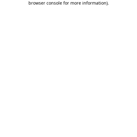
browser console for more information)
.