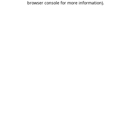
browser console for more information)
.