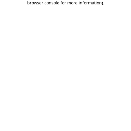
browser console for more information)
.