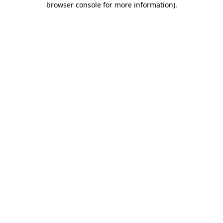
browser console for more information)
.