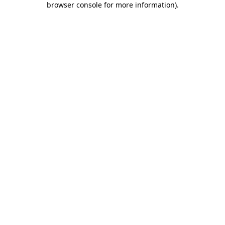
browser console for more information)
.