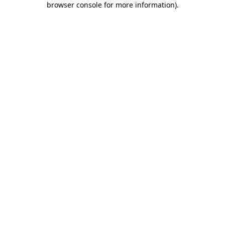
browser console for more information)
.